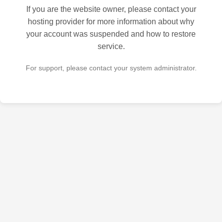
If you are the website owner, please contact your
hosting provider for more information about why
your account was suspended and how to restore
service.
For support, please contact your system administrator.