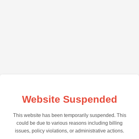
Website Suspended
This website has been temporarily suspended. This
could be due to various reasons including billing
issues, policy violations, or administrative actions.