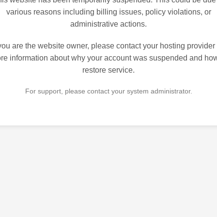
various reasons including billing issues, policy violations, or
administrative actions.
 you are the website owner, please contact your hosting provider 
re information about why your account was suspended and how
restore service.
For support, please contact your system administrator.