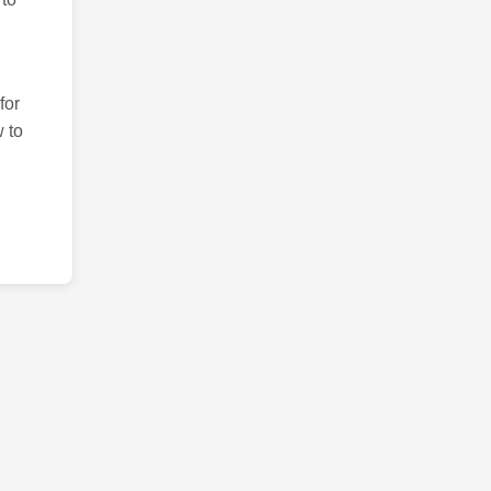
for
 to