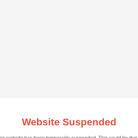
Website Suspended
is website has been temporarily suspended. This could be due