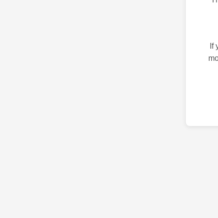
If
mo