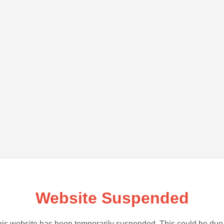
Website Suspended
is website has been temporarily suspended. This could be due