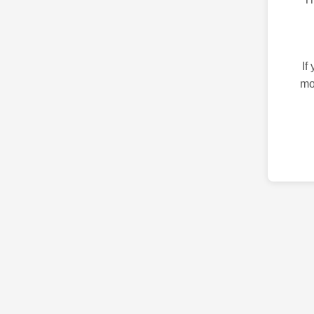
If
mo