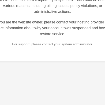
various reasons including billing issues, policy violations, or
administrative actions.
 you are the website owner, please contact your hosting provider 
re information about why your account was suspended and how
restore service.
For support, please contact your system administrator.