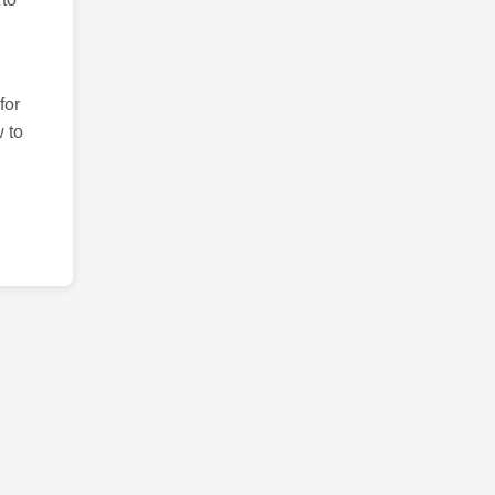
for
 to