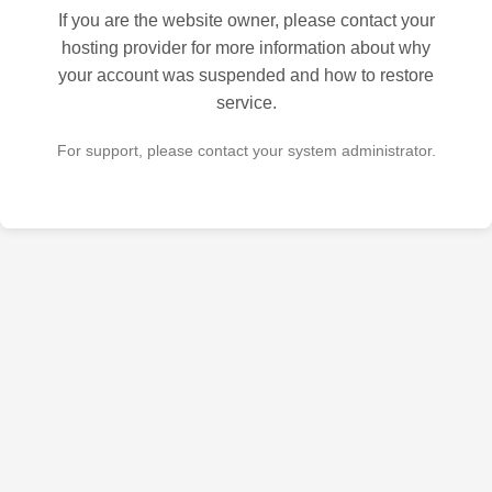
If you are the website owner, please contact your
hosting provider for more information about why
your account was suspended and how to restore
service.
For support, please contact your system administrator.