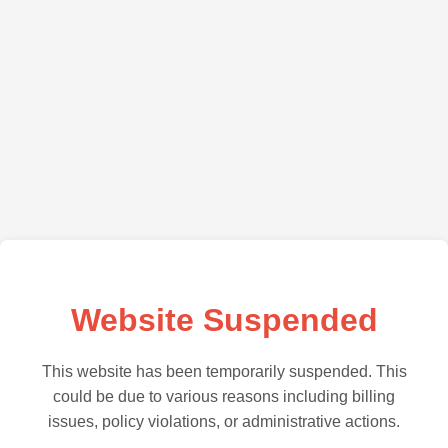
Website Suspended
This website has been temporarily suspended. This
could be due to various reasons including billing
issues, policy violations, or administrative actions.