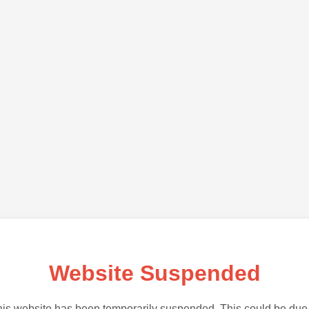
Website Suspended
is website has been temporarily suspended. This could be due