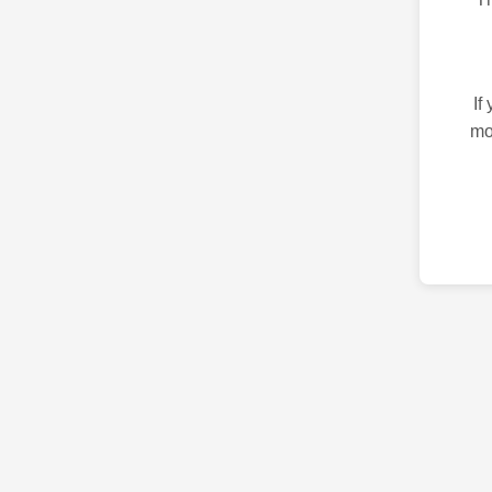
If
mo