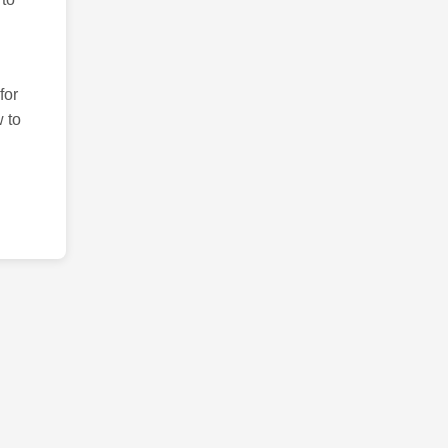
for
 to