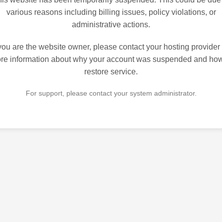
various reasons including billing issues, policy violations, or
administrative actions.
 you are the website owner, please contact your hosting provider 
re information about why your account was suspended and how
restore service.
For support, please contact your system administrator.