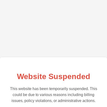
Website Suspended
This website has been temporarily suspended. This
could be due to various reasons including billing
issues, policy violations, or administrative actions.