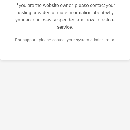
If you are the website owner, please contact your
hosting provider for more information about why
your account was suspended and how to restore
service.
For support, please contact your system administrator.