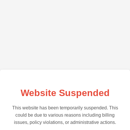
Website Suspended
This website has been temporarily suspended. This
could be due to various reasons including billing
issues, policy violations, or administrative actions.