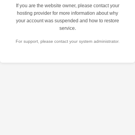
If you are the website owner, please contact your
hosting provider for more information about why
your account was suspended and how to restore
service.
For support, please contact your system administrator.