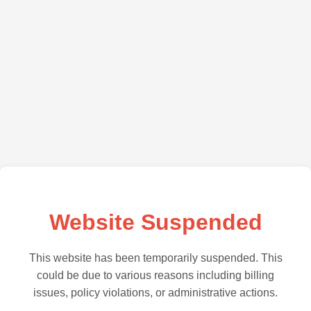
Website Suspended
This website has been temporarily suspended. This
could be due to various reasons including billing
issues, policy violations, or administrative actions.