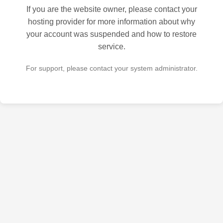
If you are the website owner, please contact your
hosting provider for more information about why
your account was suspended and how to restore
service.
For support, please contact your system administrator.