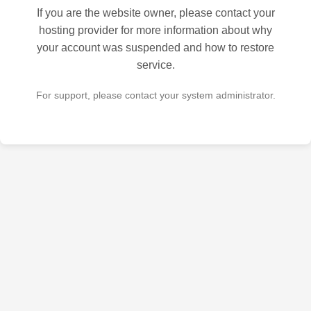
If you are the website owner, please contact your
hosting provider for more information about why
your account was suspended and how to restore
service.
For support, please contact your system administrator.