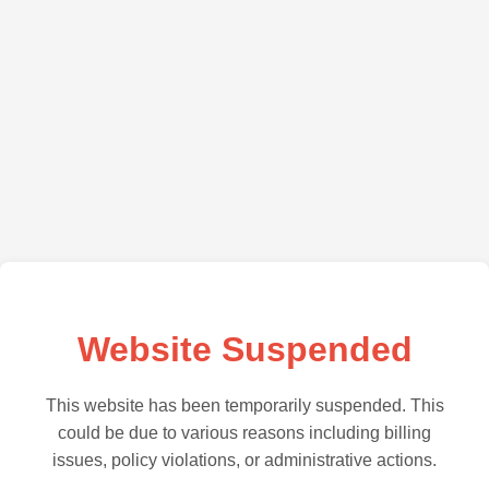
Website Suspended
This website has been temporarily suspended. This
could be due to various reasons including billing
issues, policy violations, or administrative actions.