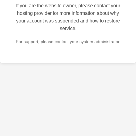
If you are the website owner, please contact your
hosting provider for more information about why
your account was suspended and how to restore
service.
For support, please contact your system administrator.