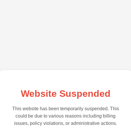
Website Suspended
This website has been temporarily suspended. This
could be due to various reasons including billing
issues, policy violations, or administrative actions.