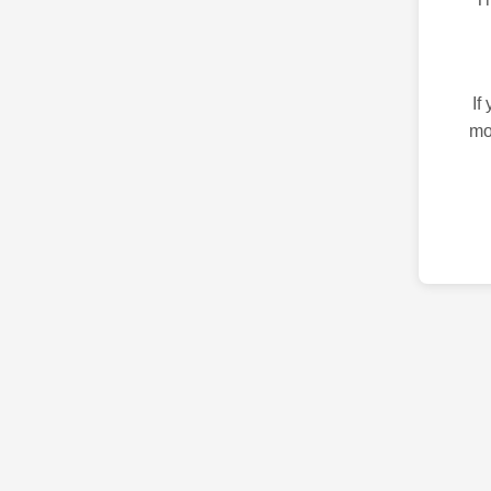
If
mo