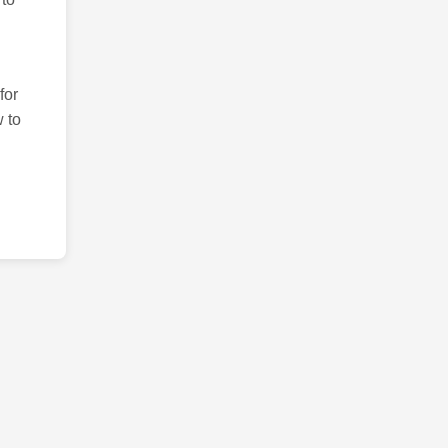
for
 to