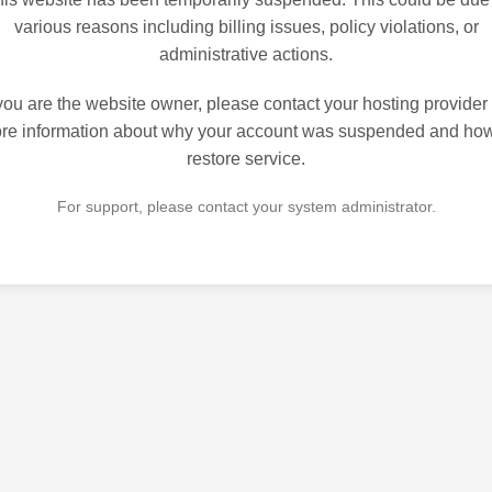
various reasons including billing issues, policy violations, or
administrative actions.
 you are the website owner, please contact your hosting provider 
re information about why your account was suspended and how
restore service.
For support, please contact your system administrator.