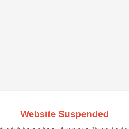
Website Suspended
is website has been temporarily suspended. This could be due