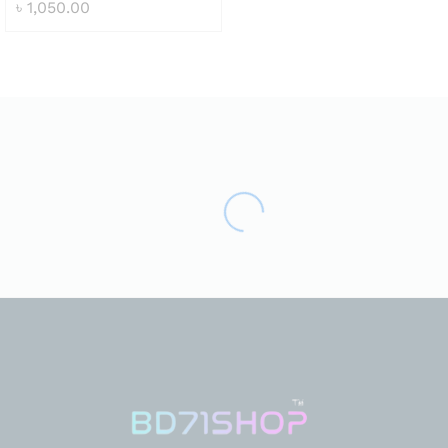
৳
1,050.00