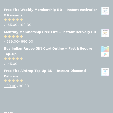
Free Fire Weekly Membership BD – Instant Activation
& Rewards
৳
165.00
৳
190.00
Rated
4.94
out of 5
Monthly Membership Free Fire – Instant Delivery BD
৳
599.00
৳
650.00
Rated
4.56
out
Buy Indian Rupee Gift Card Online – Fast & Secure
of 5
Top-Up
৳
145.00
Rated
4.63
out of 5
Free Fire Airdrop Top Up BD – Instant Diamond
Delivery
৳
80.00
৳
90.00
Rated
4.83
out of 5
Accept