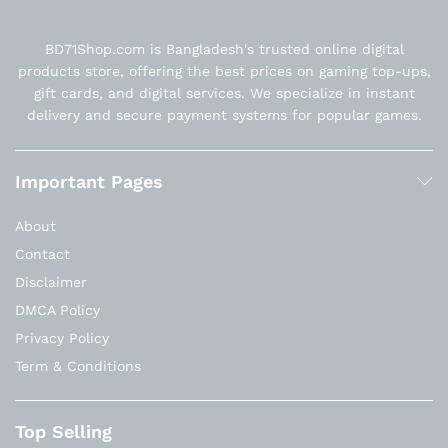
BD71Shop.com is Bangladesh's trusted online digital
products store, offering the best prices on gaming top-ups,
gift cards, and digital services. We specialize in instant
delivery and secure payment systems for popular games.
Important Pages
About
Contact
Disclaimer
DMCA Policy
Privacy Policy
Term & Conditions
Top Selling