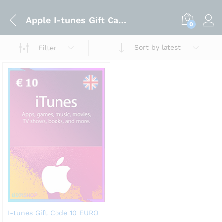
Apple I-tunes Gift Card Code 10 EURO
0
Sort by latest
Filter
I-tunes Gift Code 10 EURO