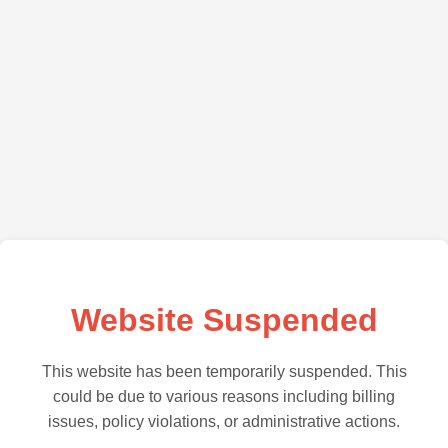
Website Suspended
This website has been temporarily suspended. This
could be due to various reasons including billing
issues, policy violations, or administrative actions.