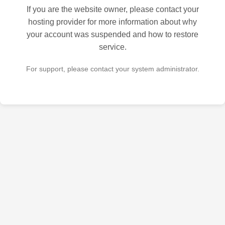
If you are the website owner, please contact your
hosting provider for more information about why
your account was suspended and how to restore
service.
For support, please contact your system administrator.