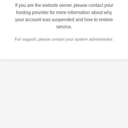
If you are the website owner, please contact your
hosting provider for more information about why
your account was suspended and how to restore
service.
For support, please contact your system administrator.