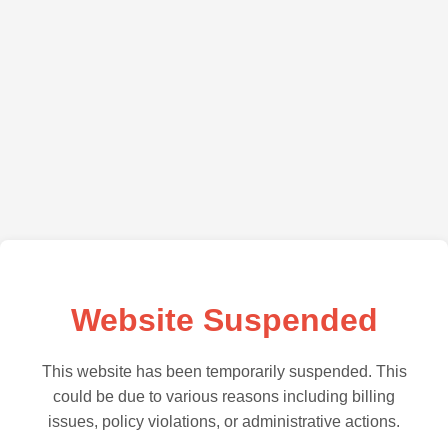
Website Suspended
This website has been temporarily suspended. This
could be due to various reasons including billing
issues, policy violations, or administrative actions.