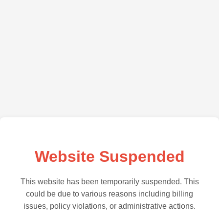
Website Suspended
This website has been temporarily suspended. This
could be due to various reasons including billing
issues, policy violations, or administrative actions.