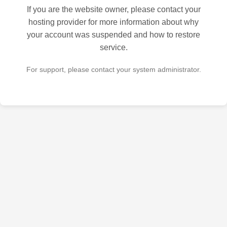
If you are the website owner, please contact your
hosting provider for more information about why
your account was suspended and how to restore
service.
For support, please contact your system administrator.