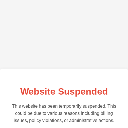
Website Suspended
This website has been temporarily suspended. This
could be due to various reasons including billing
issues, policy violations, or administrative actions.