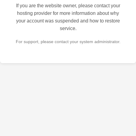
If you are the website owner, please contact your
hosting provider for more information about why
your account was suspended and how to restore
service.
For support, please contact your system administrator.