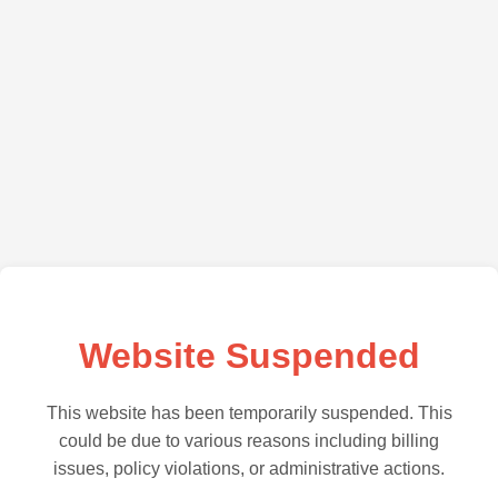
Website Suspended
This website has been temporarily suspended. This
could be due to various reasons including billing
issues, policy violations, or administrative actions.