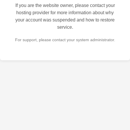
If you are the website owner, please contact your
hosting provider for more information about why
your account was suspended and how to restore
service.
For support, please contact your system administrator.