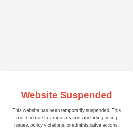
Website Suspended
This website has been temporarily suspended. This
could be due to various reasons including billing
issues, policy violations, or administrative actions.