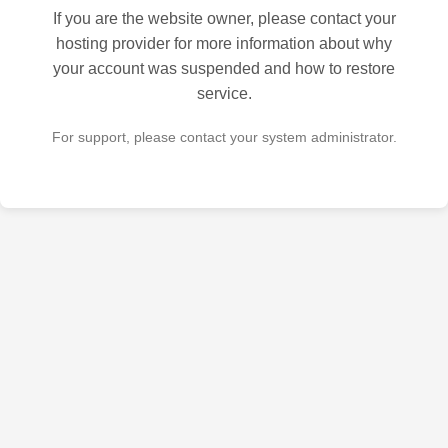
If you are the website owner, please contact your
hosting provider for more information about why
your account was suspended and how to restore
service.
For support, please contact your system administrator.