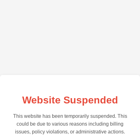
Website Suspended
This website has been temporarily suspended. This
could be due to various reasons including billing
issues, policy violations, or administrative actions.