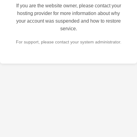
If you are the website owner, please contact your
hosting provider for more information about why
your account was suspended and how to restore
service.
For support, please contact your system administrator.