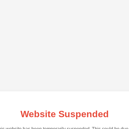
Website Suspended
is website has been temporarily suspended. This could be due