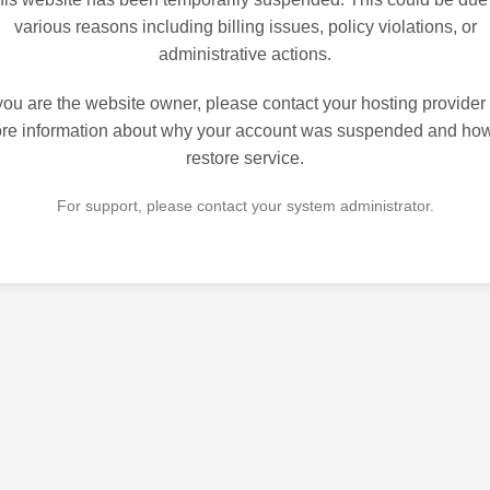
various reasons including billing issues, policy violations, or
administrative actions.
 you are the website owner, please contact your hosting provider 
re information about why your account was suspended and how
restore service.
For support, please contact your system administrator.