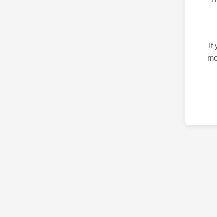
If
mo