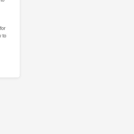
for
 to