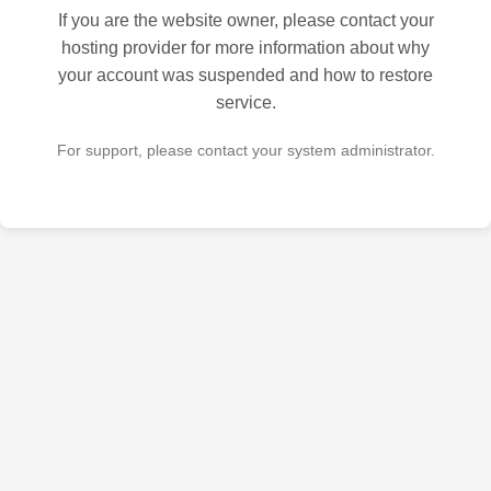
If you are the website owner, please contact your
hosting provider for more information about why
your account was suspended and how to restore
service.
For support, please contact your system administrator.