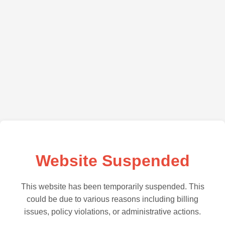
Website Suspended
This website has been temporarily suspended. This
could be due to various reasons including billing
issues, policy violations, or administrative actions.