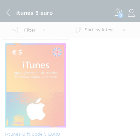
itunes 5 euro
0
Sort by latest
Filter
I-tunes Gift Code 5 EURO