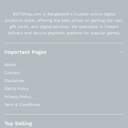
BD71Shop.com is Bangladesh's trusted online digital
products store, offering the best prices on gaming top-ups,
gift cards, and digital services. We specialize in instant
delivery and secure payment systems for popular games.
Important Pages
About
Contact
Disclaimer
DMCA Policy
Privacy Policy
Term & Conditions
Top Selling