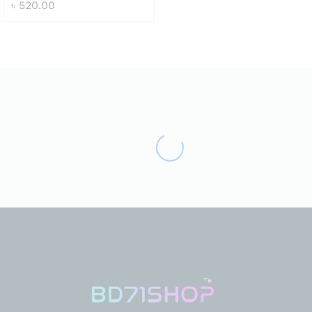
৳
520.00