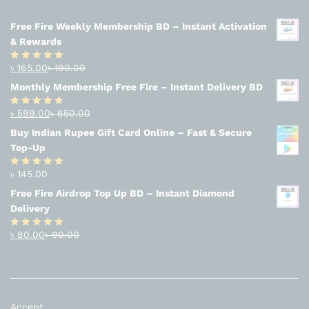
Free Fire Weekly Membership BD – Instant Activation
& Rewards
৳
165.00
৳
190.00
Rated
4.94
out of 5
Monthly Membership Free Fire – Instant Delivery BD
৳
599.00
৳
650.00
Rated
4.56
out
Buy Indian Rupee Gift Card Online – Fast & Secure
of 5
Top-Up
৳
145.00
Rated
4.63
out of 5
Free Fire Airdrop Top Up BD – Instant Diamond
Delivery
৳
80.00
৳
90.00
Rated
4.83
out of 5
Accept