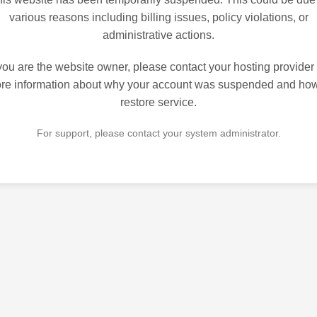
various reasons including billing issues, policy violations, or
administrative actions.
 you are the website owner, please contact your hosting provider 
re information about why your account was suspended and how
restore service.
For support, please contact your system administrator.