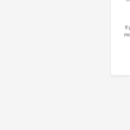
If
mo