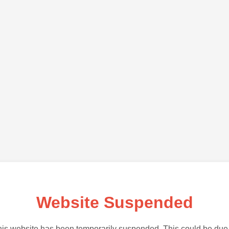
Website Suspended
is website has been temporarily suspended. This could be due