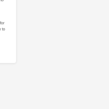
for
 to