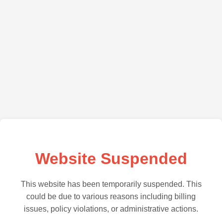
Website Suspended
This website has been temporarily suspended. This
could be due to various reasons including billing
issues, policy violations, or administrative actions.