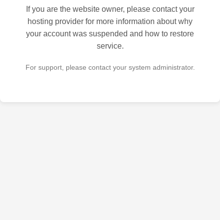
If you are the website owner, please contact your
hosting provider for more information about why
your account was suspended and how to restore
service.
For support, please contact your system administrator.