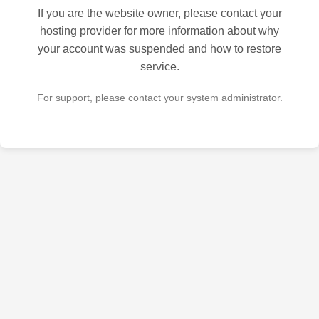
If you are the website owner, please contact your
hosting provider for more information about why
your account was suspended and how to restore
service.
For support, please contact your system administrator.