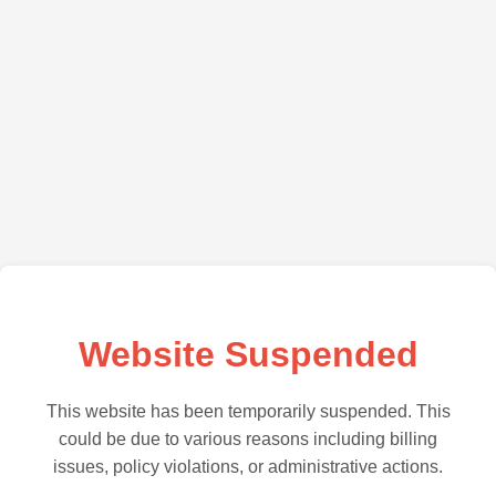
Website Suspended
This website has been temporarily suspended. This
could be due to various reasons including billing
issues, policy violations, or administrative actions.