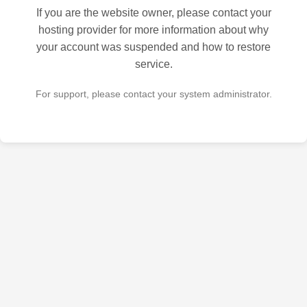
If you are the website owner, please contact your
hosting provider for more information about why
your account was suspended and how to restore
service.
For support, please contact your system administrator.