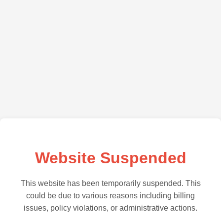
Website Suspended
This website has been temporarily suspended. This
could be due to various reasons including billing
issues, policy violations, or administrative actions.