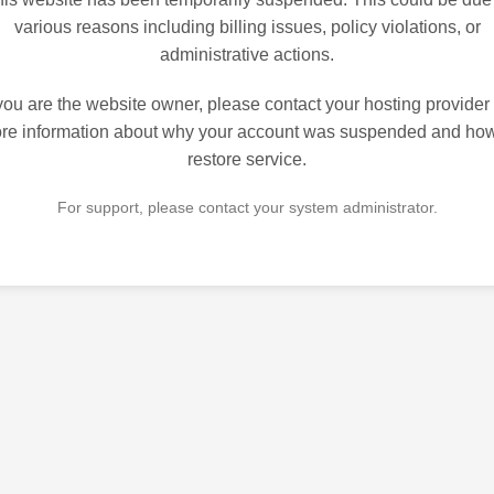
various reasons including billing issues, policy violations, or
administrative actions.
 you are the website owner, please contact your hosting provider 
re information about why your account was suspended and how
restore service.
For support, please contact your system administrator.