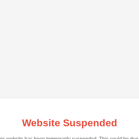
Website Suspended
is website has been temporarily suspended. This could be due