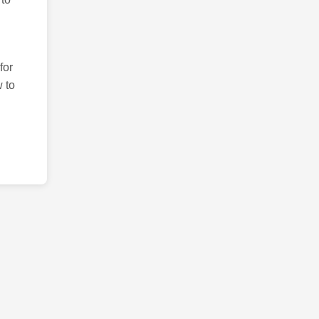
for
 to