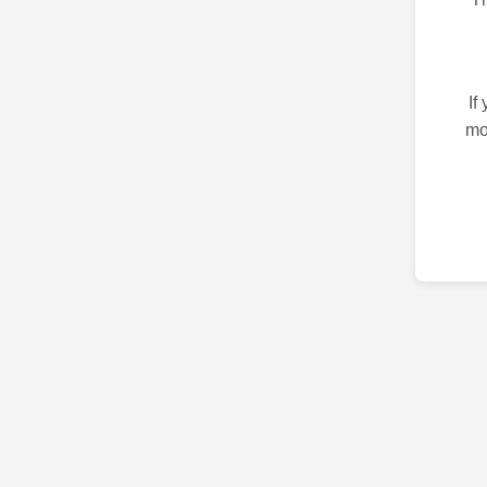
If
mo