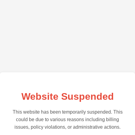
Website Suspended
This website has been temporarily suspended. This
could be due to various reasons including billing
issues, policy violations, or administrative actions.