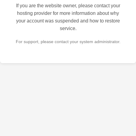
If you are the website owner, please contact your
hosting provider for more information about why
your account was suspended and how to restore
service.
For support, please contact your system administrator.