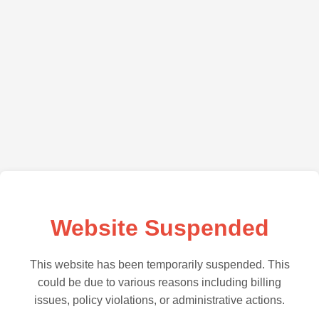
Website Suspended
This website has been temporarily suspended. This
could be due to various reasons including billing
issues, policy violations, or administrative actions.