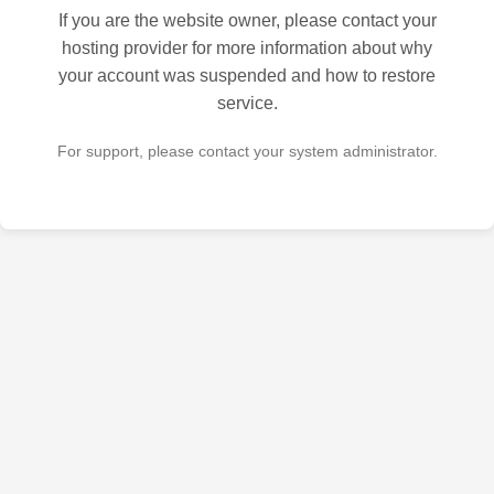
If you are the website owner, please contact your
hosting provider for more information about why
your account was suspended and how to restore
service.
For support, please contact your system administrator.