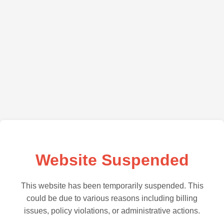
Website Suspended
This website has been temporarily suspended. This
could be due to various reasons including billing
issues, policy violations, or administrative actions.