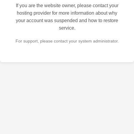
If you are the website owner, please contact your
hosting provider for more information about why
your account was suspended and how to restore
service.
For support, please contact your system administrator.