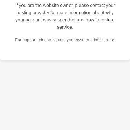
If you are the website owner, please contact your
hosting provider for more information about why
your account was suspended and how to restore
service.
For support, please contact your system administrator.