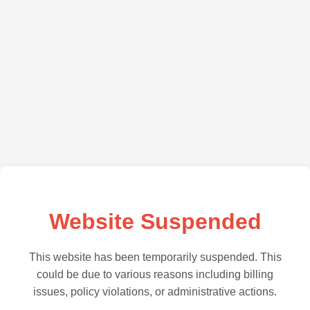
Website Suspended
This website has been temporarily suspended. This
could be due to various reasons including billing
issues, policy violations, or administrative actions.