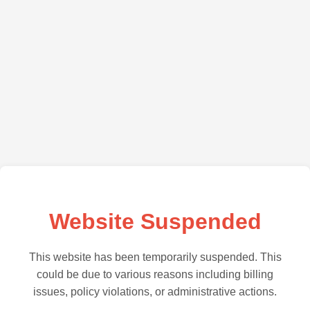
Website Suspended
This website has been temporarily suspended. This
could be due to various reasons including billing
issues, policy violations, or administrative actions.