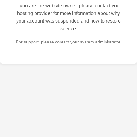
If you are the website owner, please contact your
hosting provider for more information about why
your account was suspended and how to restore
service.
For support, please contact your system administrator.