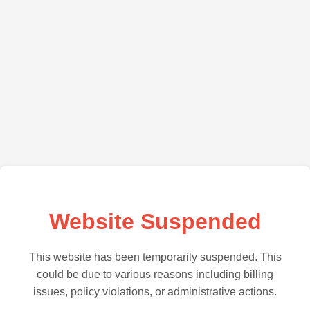
Website Suspended
This website has been temporarily suspended. This
could be due to various reasons including billing
issues, policy violations, or administrative actions.