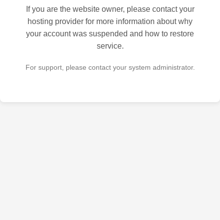
If you are the website owner, please contact your
hosting provider for more information about why
your account was suspended and how to restore
service.
For support, please contact your system administrator.