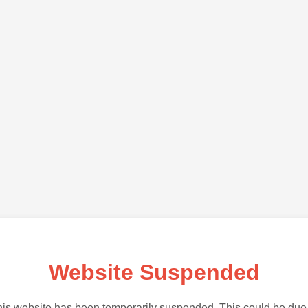
Website Suspended
is website has been temporarily suspended. This could be due