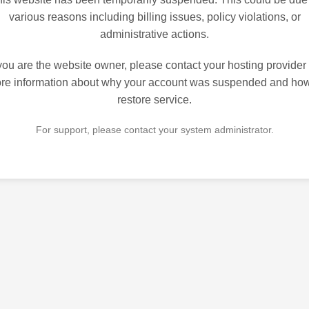
various reasons including billing issues, policy violations, or
administrative actions.
 you are the website owner, please contact your hosting provider 
re information about why your account was suspended and how
restore service.
For support, please contact your system administrator.