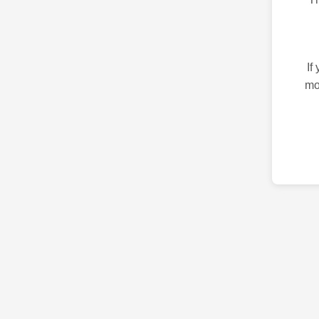
If
mo