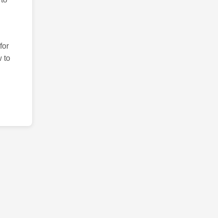
for
 to