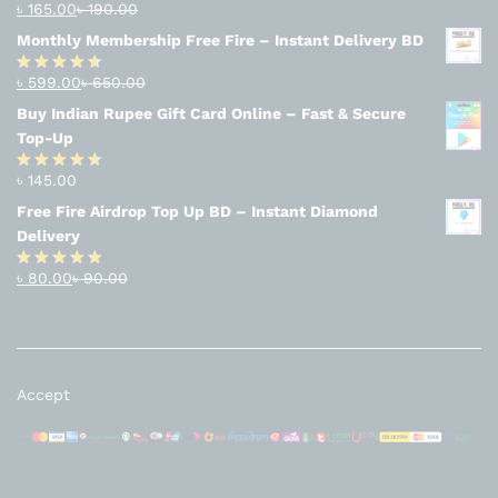
৳
165.00
৳
190.00
Rated
4.94
out of 5
Monthly Membership Free Fire – Instant Delivery BD
৳
599.00
৳
650.00
Rated
4.56
out
Buy Indian Rupee Gift Card Online – Fast & Secure
of 5
Top-Up
৳
145.00
Rated
4.63
out of 5
Free Fire Airdrop Top Up BD – Instant Diamond
Delivery
৳
80.00
৳
90.00
Rated
4.83
out of 5
Accept