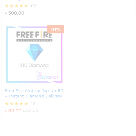
out of 5
02
৳
500.00
Rated
5.00
out of 5
-
11
%
Free Fire Airdrop Top Up BD
– Instant Diamond Delivery
12
৳
80.00
Rated
৳
90.00
4.83
out of 5