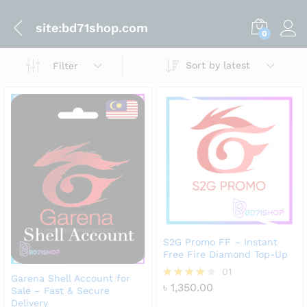
site:bd71shop.com
0
Sort by latest
Filter
S2G Promo FF – Instant
Free Fire Diamond Top-Up
01
Garena Shell Account for
৳
1,350.00
Rated
Sale – Fast & Secure
4.00
Delivery