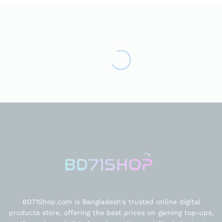
BD71Shop.com is Bangladesh's trusted online digital
products store, offering the best prices on gaming top-ups,