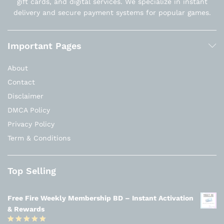
gift cards, and digital services. We specialize in instant
delivery and secure payment systems for popular games.
Important Pages
About
Contact
Disclaimer
DMCA Policy
Privacy Policy
Term & Conditions
Top Selling
Free Fire Weekly Membership BD – Instant Activation
& Rewards