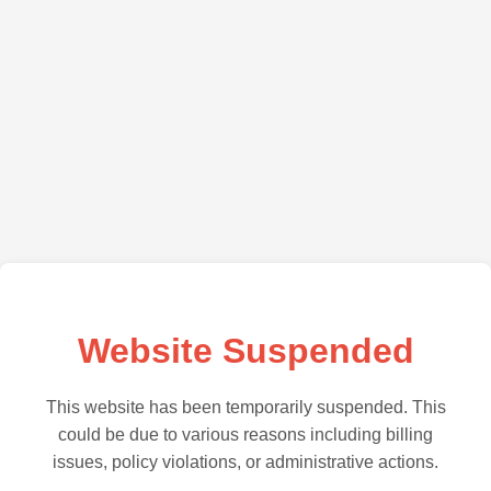
Website Suspended
This website has been temporarily suspended. This
could be due to various reasons including billing
issues, policy violations, or administrative actions.