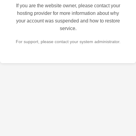
If you are the website owner, please contact your
hosting provider for more information about why
your account was suspended and how to restore
service.
For support, please contact your system administrator.