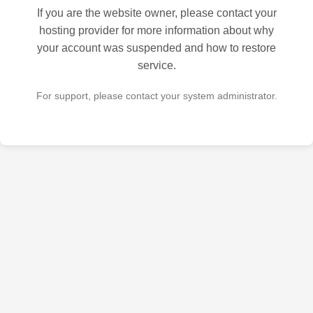
If you are the website owner, please contact your
hosting provider for more information about why
your account was suspended and how to restore
service.
For support, please contact your system administrator.