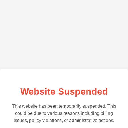
Website Suspended
This website has been temporarily suspended. This
could be due to various reasons including billing
issues, policy violations, or administrative actions.