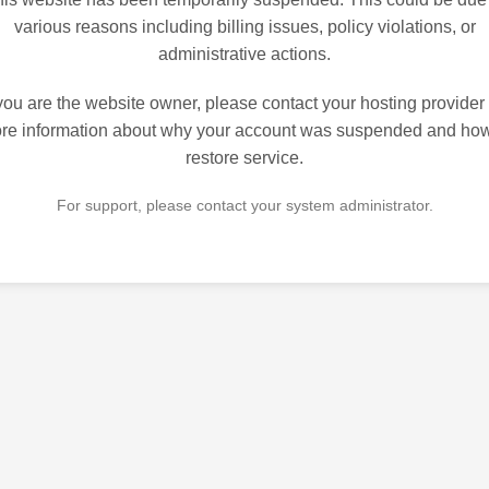
various reasons including billing issues, policy violations, or
administrative actions.
 you are the website owner, please contact your hosting provider 
re information about why your account was suspended and how
restore service.
For support, please contact your system administrator.