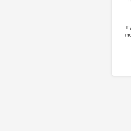
If
mo