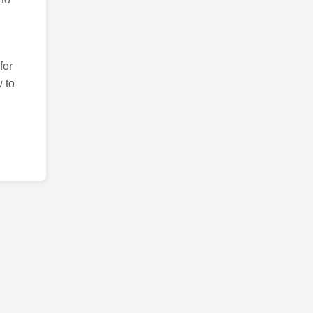
for
 to