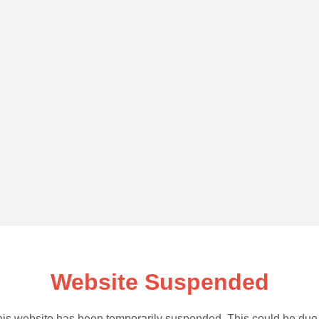
Website Suspended
is website has been temporarily suspended. This could be due