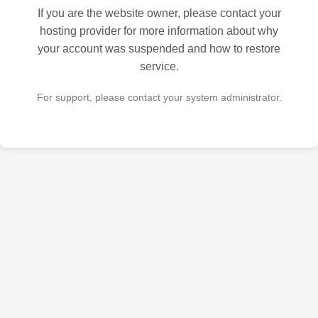
If you are the website owner, please contact your
hosting provider for more information about why
your account was suspended and how to restore
service.
For support, please contact your system administrator.