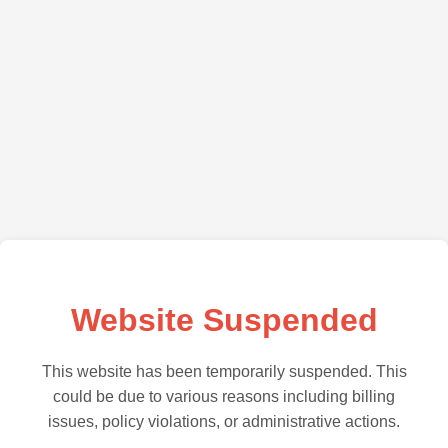
Website Suspended
This website has been temporarily suspended. This
could be due to various reasons including billing
issues, policy violations, or administrative actions.