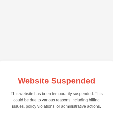
Website Suspended
This website has been temporarily suspended. This
could be due to various reasons including billing
issues, policy violations, or administrative actions.