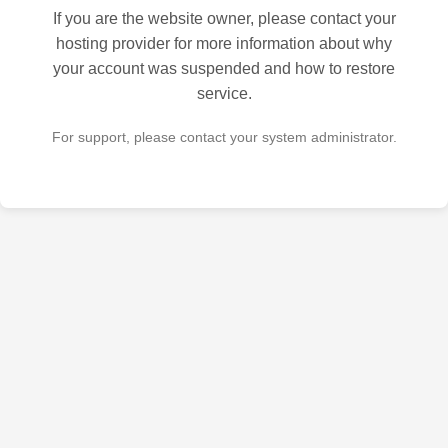
If you are the website owner, please contact your
hosting provider for more information about why
your account was suspended and how to restore
service.
For support, please contact your system administrator.