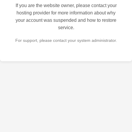
If you are the website owner, please contact your
hosting provider for more information about why
your account was suspended and how to restore
service.
For support, please contact your system administrator.