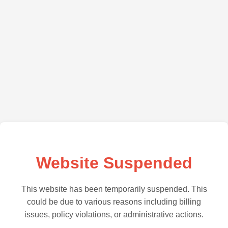
Website Suspended
This website has been temporarily suspended. This
could be due to various reasons including billing
issues, policy violations, or administrative actions.