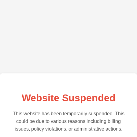
Website Suspended
This website has been temporarily suspended. This
could be due to various reasons including billing
issues, policy violations, or administrative actions.