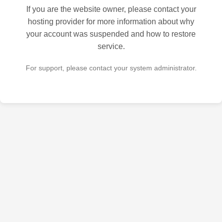
If you are the website owner, please contact your
hosting provider for more information about why
your account was suspended and how to restore
service.
For support, please contact your system administrator.