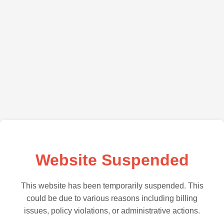
Website Suspended
This website has been temporarily suspended. This
could be due to various reasons including billing
issues, policy violations, or administrative actions.