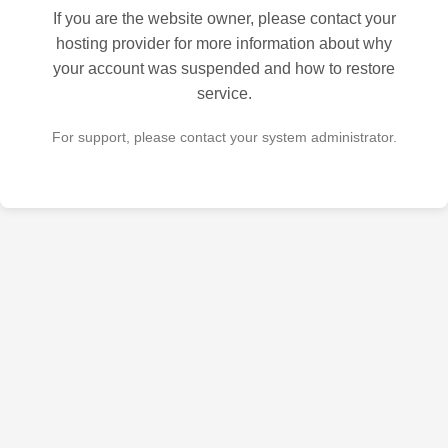
If you are the website owner, please contact your
hosting provider for more information about why
your account was suspended and how to restore
service.
For support, please contact your system administrator.