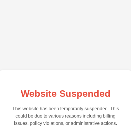
Website Suspended
This website has been temporarily suspended. This
could be due to various reasons including billing
issues, policy violations, or administrative actions.