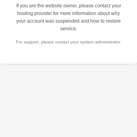
If you are the website owner, please contact your
hosting provider for more information about why
your account was suspended and how to restore
service.
For support, please contact your system administrator.