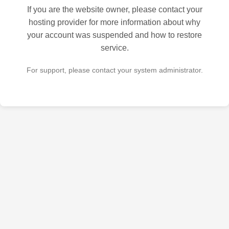
If you are the website owner, please contact your
hosting provider for more information about why
your account was suspended and how to restore
service.
For support, please contact your system administrator.