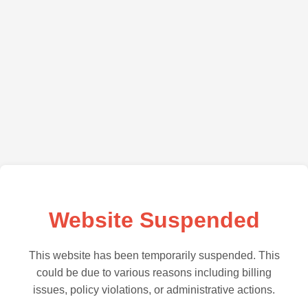
Website Suspended
This website has been temporarily suspended. This
could be due to various reasons including billing
issues, policy violations, or administrative actions.