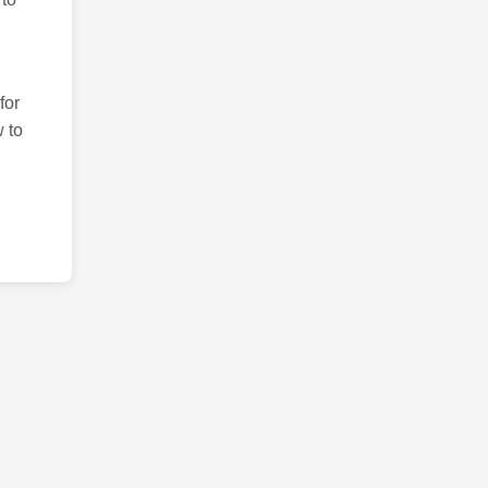
for
 to