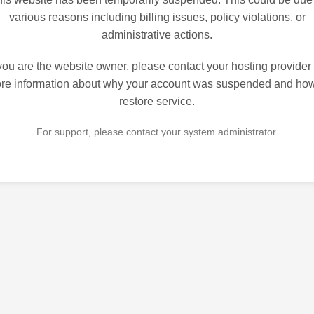
various reasons including billing issues, policy violations, or
administrative actions.
 you are the website owner, please contact your hosting provider 
re information about why your account was suspended and how
restore service.
For support, please contact your system administrator.