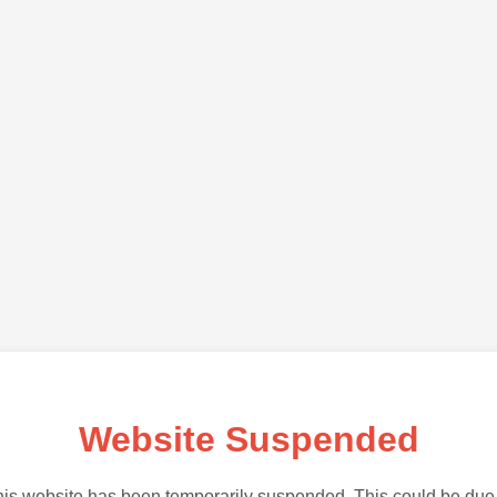
Website Suspended
is website has been temporarily suspended. This could be due