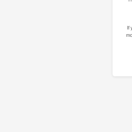
If
mo