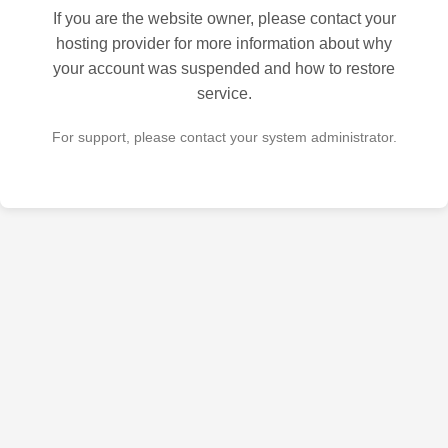
If you are the website owner, please contact your
hosting provider for more information about why
your account was suspended and how to restore
service.
For support, please contact your system administrator.