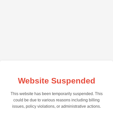
Website Suspended
This website has been temporarily suspended. This
could be due to various reasons including billing
issues, policy violations, or administrative actions.