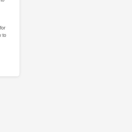
for
 to