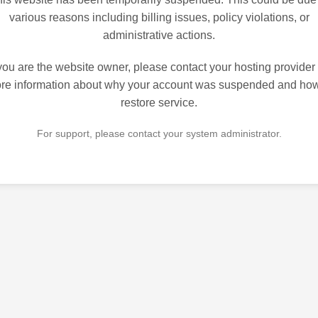
various reasons including billing issues, policy violations, or
administrative actions.
 you are the website owner, please contact your hosting provider 
re information about why your account was suspended and how
restore service.
For support, please contact your system administrator.