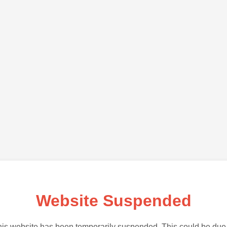
Website Suspended
is website has been temporarily suspended. This could be due