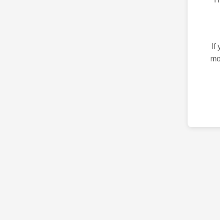
If
mo