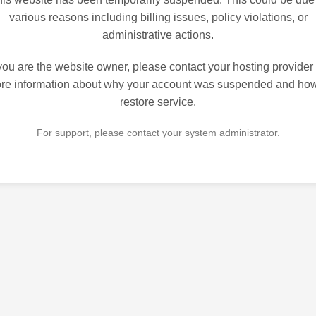
various reasons including billing issues, policy violations, or
administrative actions.
 you are the website owner, please contact your hosting provider 
re information about why your account was suspended and how
restore service.
For support, please contact your system administrator.