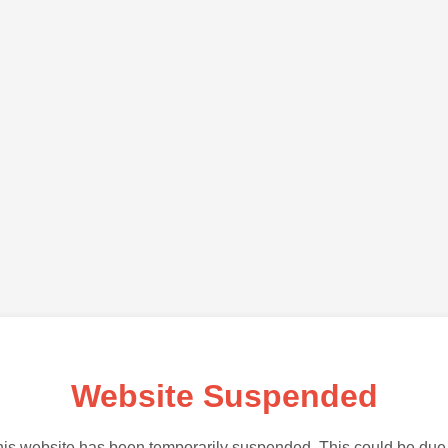
Website Suspended
is website has been temporarily suspended. This could be due