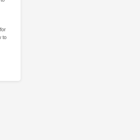
for
 to