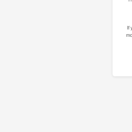
If
mo