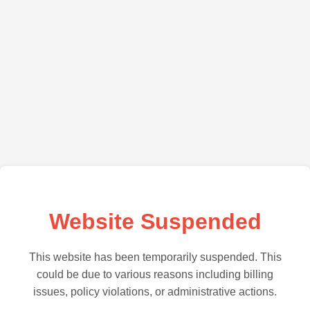
Website Suspended
This website has been temporarily suspended. This
could be due to various reasons including billing
issues, policy violations, or administrative actions.