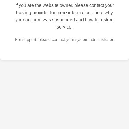
If you are the website owner, please contact your
hosting provider for more information about why
your account was suspended and how to restore
service.
For support, please contact your system administrator.